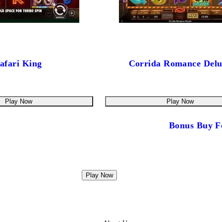
afari King
Corrida Romance Delu
Play Now
Play Now
Bonus Buy F
Play Now