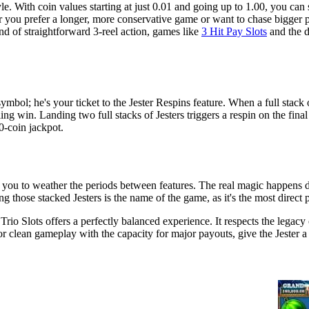
tyle. With coin values starting at just 0.01 and going up to 1.00, you can
r you prefer a longer, more conservative game or want to chase bigger p
nd of straightforward 3-reel action, games like
3 Hit Pay Slots
and the d
symbol; he's your ticket to the Jester Respins feature. When a full stack o
ing win. Landing two full stacks of Jesters triggers a respin on the final r
0-coin jackpot.
lows you to weather the periods between features. The real magic happens
ng those stacked Jesters is the name of the game, as it's the most direct 
io Slots offers a perfectly balanced experience. It respects the legacy 
for clean gameplay with the capacity for major payouts, give the Jester a