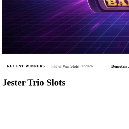
.08
SEK 5
·
Fury Dragon – Hold & Win Slots
Demetris J.
·
RECENT WINNERS
8/4/2026
Jester Trio Slots