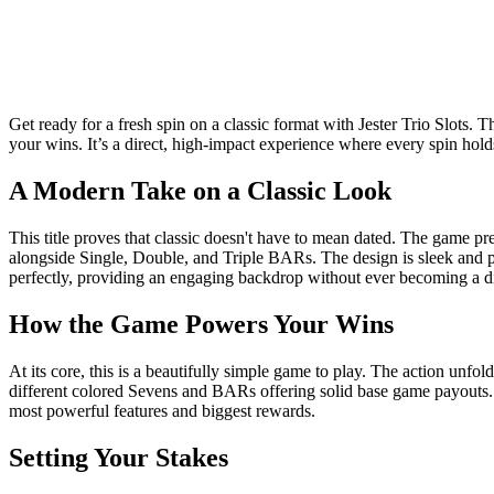
Get ready for a fresh spin on a classic format with Jester Trio Slots. 
your wins. It’s a direct, high-impact experience where every spin hold
A Modern Take on a Classic Look
This title proves that classic doesn't have to mean dated. The game pre
alongside Single, Double, and Triple BARs. The design is sleek and 
perfectly, providing an engaging backdrop without ever becoming a dis
How the Game Powers Your Wins
At its core, this is a beautifully simple game to play. The action unfol
different colored Sevens and BARs offering solid base game payouts. T
most powerful features and biggest rewards.
Setting Your Stakes