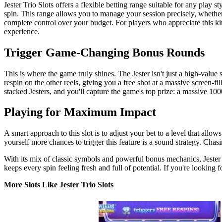
Jester Trio Slots offers a flexible betting range suitable for any play s
spin. This range allows you to manage your session precisely, whethe
complete control over your budget. For players who appreciate this ki
experience.
Trigger Game-Changing Bonus Rounds
This is where the game truly shines. The Jester isn't just a high-value 
respin on the other reels, giving you a free shot at a massive screen-fill
stacked Jesters, and you'll capture the game's top prize: a massive 100
Playing for Maximum Impact
A smart approach to this slot is to adjust your bet to a level that al
yourself more chances to trigger this feature is a sound strategy. Chasi
With its mix of classic symbols and powerful bonus mechanics, Jester Tr
keeps every spin feeling fresh and full of potential. If you're looking 
More Slots Like Jester Trio Slots