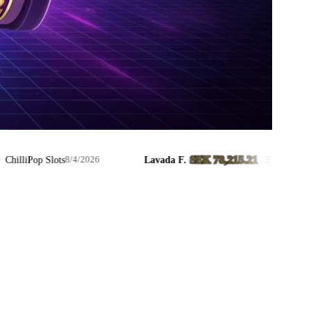
SEK 78,215.21
p Slots
Lavada F.
·
·
3 Coin Volcanoes Slo
8/4/2026