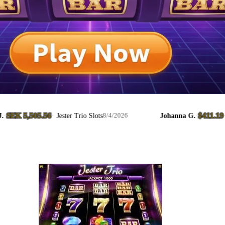
,505.56
$411.19
·
Jester Trio Slots
Johanna G.
·
·
ChilliPo
8/4/2026