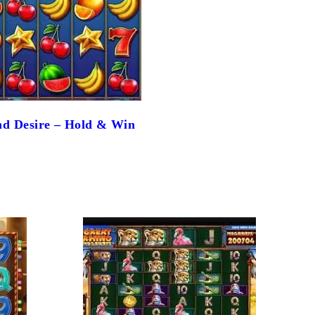
nd Desire – Hold & Win