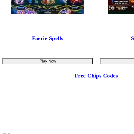
Faerie Spells
S
Play Now
Free Chips Codes