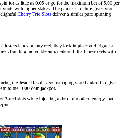
 spin for as little as 0.05 or go for the maximum bet of 5.00 per
ayouts with higher stakes. The game's structure gives you
elightful
Cherry Trio Slots
deliver a similar pure spinning
f Jesters lands on any reel, they lock in place and trigger a
eel, building incredible anticipation. Fill all three reels with
 during the Jester Respins, so managing your bankroll to give
path to the 1000-coin jackpot.
of 3-reel slots while injecting a dose of modern energy that
 spin.