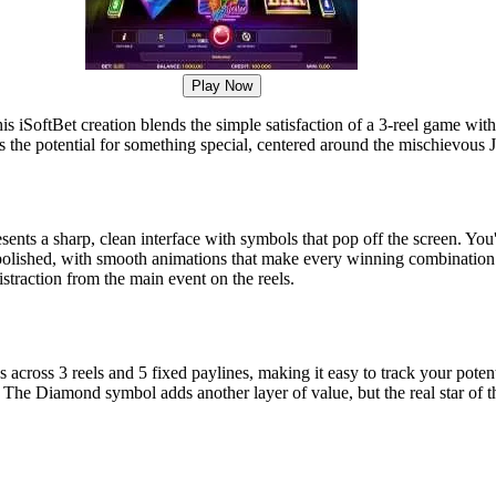
Play Now
This iSoftBet creation blends the simple satisfaction of a 3-reel game wi
s the potential for something special, centered around the mischievous 
sents a sharp, clean interface with symbols that pop off the screen. You
polished, with smooth animations that make every winning combination
traction from the main event on the reels.
ds across 3 reels and 5 fixed paylines, making it easy to track your pote
he Diamond symbol adds another layer of value, but the real star of th