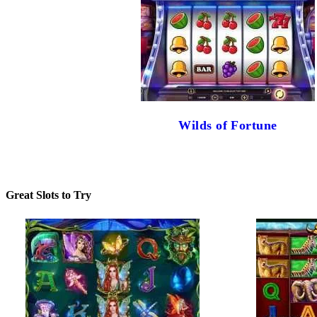
Wilds of Fortune
Great Slots to Try