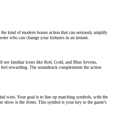
th the kind of modern bonus action that can seriously amplify
Jester who can change your fortunes in an instant.
'll see familiar icons like Red, Gold, and Blue Sevens,
 feel rewarding. The soundtrack complements the action
ntial wins. Your goal is to line up matching symbols, with the
e show is the Jester. This symbol is your key to the game's