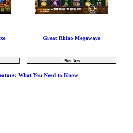
xe
Great Rhino Megaways
Play Now
eature: What You Need to Know