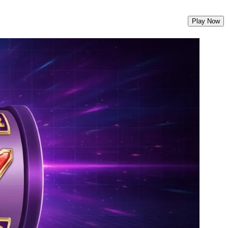
Play Now