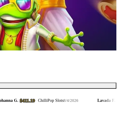
$411.19
SEK 78,215.
a G.
·
·
ChilliPop Slots
Lavada F.
·
8/4/2026