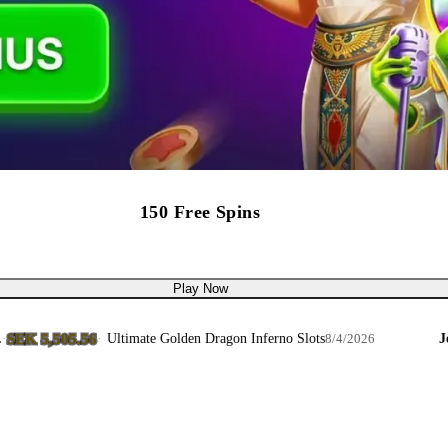
150 Free Spins
Play Now
 5,505.56
·
Ultimate Golden Dragon Inferno Slots
Johann
8/4/2026