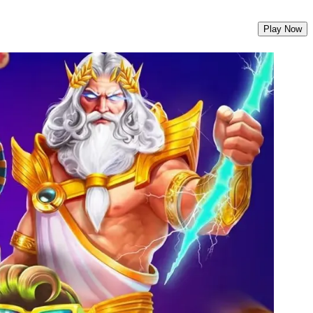
Play Now