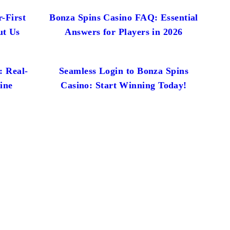
-First
Bonza Spins Casino FAQ: Essential
ut Us
Answers for Players in 2026
: Real-
Seamless Login to Bonza Spins
ine
Casino: Start Winning Today!