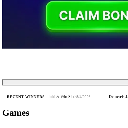
22.08
SEK
·
Fury Dragon – Hold & Win Slots
Demetris J.
·
RECENT WINNERS
8/4/2026
Games