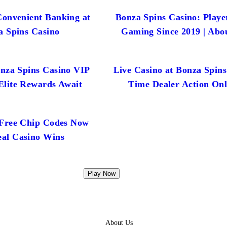
Convenient Banking at
Bonza Spins Casino: Player
a Spins Casino
Gaming Since 2019 | Abo
onza Spins Casino VIP
Live Casino at Bonza Spins
Elite Rewards Await
Time Dealer Action Onl
Free Chip Codes Now
eal Casino Wins
Play Now
About Us