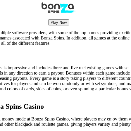
Play Now
ltiple software providers, with some of the top names providing excit
names assocated with Bonza Spins. In addition, all games at the online 
l of the different features.
es is impressive and includes three and five reel existing games with s
s in any direction to earn a payout. Bonuses within each game include
asing payouts. Every game is a story taking players to different countri
ntives for players and can be won randomly or with set symbols, and m
 and colors of cards, sides of coins, or even spinning a particular bonus
a Spins Casino
real money mode at Bonza Spins Casino, where players may enjoy them wi
d other blackjack and roulette games, giving players variety and plenty