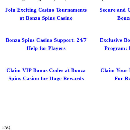
Join Exciting Casino Tournaments
Secure and 
at Bonza Spins Casino
Bonz
Bonza Spins Casino Support: 24/7
Exclusive B
Help for Players
Program: 
Claim VIP Bonus Codes at Bonza
Claim Your 
Spins Casino for Huge Rewards
For R
FAQ