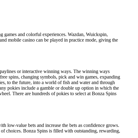
ing games and colorful experiences. Wazdan, Wuickspin,
and mobile casino can be played in practice mode, giving the
et paylines or interactive winning ways. The winning ways
 free spins, changing symbols, pick and win games, expanding
es, to the future, into a world of fish and water and through
any pokies include a gamble or double up option in which the
 wheel. There are hundreds of pokies to select at Bonza Spins
th low-value bets and increase the bets as confidence grows.
 of choices. Bonza Spins is filled with outstanding, rewarding,