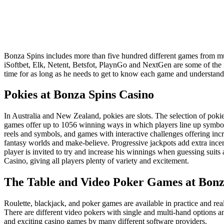
Bonza Spins includes more than five hundred different games from mu
iSoftbet, Elk, Netent, Betsfot, PlaynGo and NextGen are some of the 
time for as long as he needs to get to know each game and understand al
Pokies at Bonza Spins Casino
In Australia and New Zealand, pokies are slots. The selection of poki
games offer up to 1056 winning ways in which players line up symbol
reels and symbols, and games with interactive challenges offering incre
fantasy worlds and make-believe. Progressive jackpots add extra ince
player is invited to try and increase his winnings when guessing suits
Casino, giving all players plenty of variety and excitement.
The Table and Video Poker Games at Bonz
Roulette, blackjack, and poker games are available in practice and 
There are different video pokers with single and multi-hand options an
and exciting casino games by many different software providers.