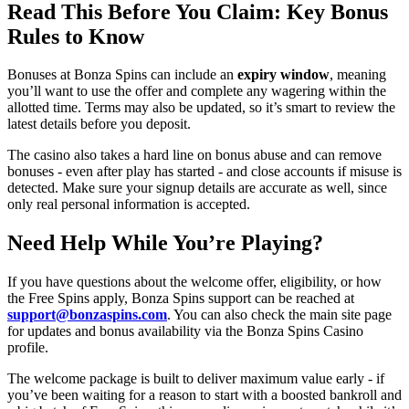
Read This Before You Claim: Key Bonus
Rules to Know
Bonuses at Bonza Spins can include an
expiry window
, meaning
you’ll want to use the offer and complete any wagering within the
allotted time. Terms may also be updated, so it’s smart to review the
latest details before you deposit.
The casino also takes a hard line on bonus abuse and can remove
bonuses - even after play has started - and close accounts if misuse is
detected. Make sure your signup details are accurate as well, since
only real personal information is accepted.
Need Help While You’re Playing?
If you have questions about the welcome offer, eligibility, or how
the Free Spins apply, Bonza Spins support can be reached at
support@bonzaspins.com
. You can also check the main site page
for updates and bonus availability via the Bonza Spins Casino
profile.
The welcome package is built to deliver maximum value early - if
you’ve been waiting for a reason to start with a boosted bankroll and