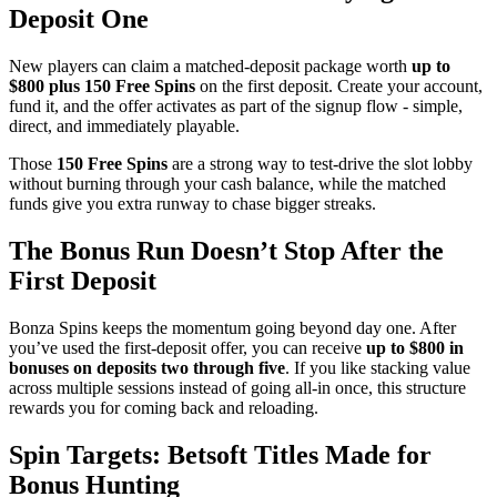
Deposit One
New players can claim a matched-deposit package worth
up to
$800 plus 150 Free Spins
on the first deposit. Create your account,
fund it, and the offer activates as part of the signup flow - simple,
direct, and immediately playable.
Those
150 Free Spins
are a strong way to test-drive the slot lobby
without burning through your cash balance, while the matched
funds give you extra runway to chase bigger streaks.
The Bonus Run Doesn’t Stop After the
First Deposit
Bonza Spins keeps the momentum going beyond day one. After
you’ve used the first-deposit offer, you can receive
up to $800 in
bonuses on deposits two through five
. If you like stacking value
across multiple sessions instead of going all-in once, this structure
rewards you for coming back and reloading.
Spin Targets: Betsoft Titles Made for
Bonus Hunting