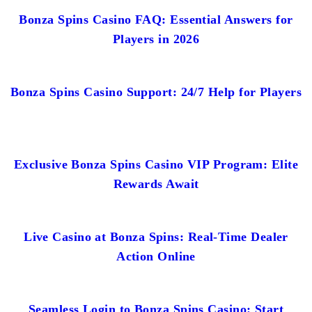
Bonza Spins Casino FAQ: Essential Answers for
Players in 2026
Bonza Spins Casino Support: 24/7 Help for Players
Exclusive Bonza Spins Casino VIP Program: Elite
Rewards Await
Live Casino at Bonza Spins: Real-Time Dealer
Action Online
Seamless Login to Bonza Spins Casino: Start