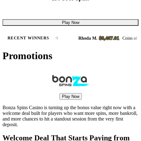
Play Now
$8,467.01
Gem Master Slots
Rhoda M.
·
·
Coins of Ra Del
RECENT WINNERS
8/5/2026
Promotions
Play Now
Bonza Spins Casino is turning up the bonus value right now with a
welcome deal built for players who want more spins, more bankroll,
and more chances to hit a standout session from the very first
deposit.
Welcome Deal That Starts Paying from