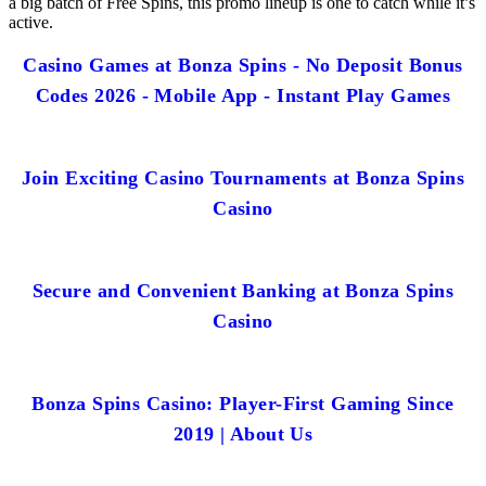
a big batch of Free Spins, this promo lineup is one to catch while it’s
active.
Casino Games at Bonza Spins - No Deposit Bonus
Codes 2026 - Mobile App - Instant Play Games
Join Exciting Casino Tournaments at Bonza Spins
Casino
Secure and Convenient Banking at Bonza Spins
Casino
Bonza Spins Casino: Player-First Gaming Since
2019 | About Us