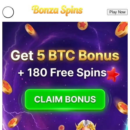
Play Now