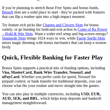
If you’re planning to stretch those Free Spins and bonus funds,
Betsoft
slots are a solid place to start - they’re packed with features
that can flip a routine spin into a high-impact moment.
Try feature-rich picks like
Charms and Clovers Slots
for bonus
variety, or go hunting for hold-and-win action in
Coins of Ra Power
– Hold & Win Slots
. Want a wider reel setup and big-screen energy?
Stampede Slots
brings 1024 ways to win, while
Faerie Spells Slots
mixes magic theming with bonus mechanics that can keep a session
lively.
Quick, Flexible Banking for Faster Play
Bonza Spins supports a practical mix of funding options, including
Visa, MasterCard, Bank Wire Transfer, Neosurf, and
uPayCard
. Whether you prefer cards for speed, Neosurf for
prepaid control, or bank transfer for traditional deposits, you can
choose what fits your routine and move straight into the games.
You can also play in multiple currencies, including
USD, EUR,
AUD, SEK, and BRL
, which helps keep deposits and bankroll
management straightforward.