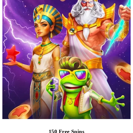
150 Free Spins